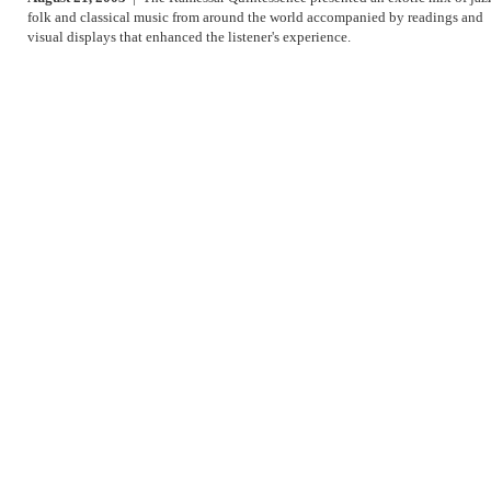
folk and classical music from around the world accompanied by readings and
visual displays that enhanced the listener's experience.