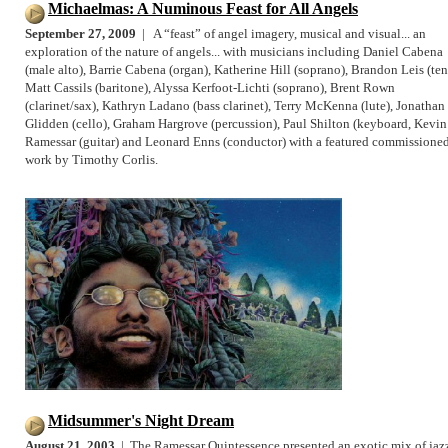
Michaelmas: A Numinous Feast for All Angels
September 27, 2009
| A “feast” of angel imagery, musical and visual... an
exploration of the nature of angels... with musicians including Daniel Cabena
(male alto), Barrie Cabena (organ), Katherine Hill (soprano), Brandon Leis (ten
Matt Cassils (baritone), Alyssa Kerfoot-Lichti (soprano), Brent Rown
(clarinet/sax), Kathryn Ladano (bass clarinet), Terry McKenna (lute), Jonathan
Glidden (cello), Graham Hargrove (percussion), Paul Shilton (keyboard, Kevin
Ramessar (guitar) and Leonard Enns (conductor) with a featured commissione
work by Timothy Corlis.
Midsummer's Night Dream
August 21, 2003
| The Ramessar Quintessence presented an exotic mix of jaz