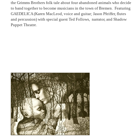
the Grimms Brothers folk tale about four abandoned animals who decide
to band together to become musicians in the town of Bremen. Featuring
GAEDELICA (Karen MacLeod, voice and guitar; Jason Pfeiffer, flutes
and percussion) with special guest Ted Follows, narrator, and Shadow
Puppet Theatre.