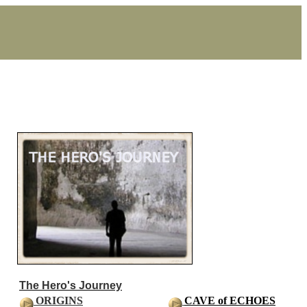
The Hero's Journey
ORIGINS
CAVE of ECHOES