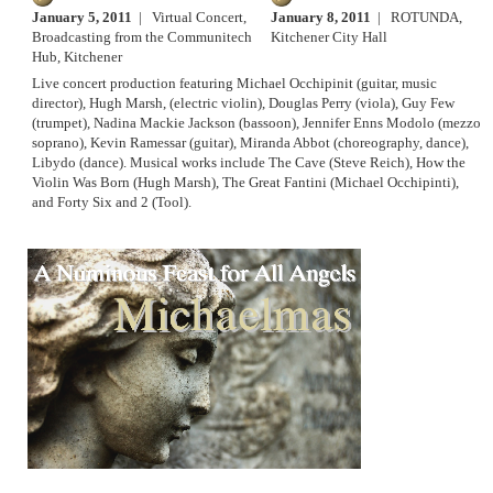
January 5, 2011
| Virtual Concert,
January 8, 2011
| ROTUNDA,
Broadcasting from the Communitech
Kitchener City Hall
Hub, Kitchener
Live concert production featuring Michael Occhipinit (guitar, music
director), Hugh Marsh, (electric violin), Douglas Perry (viola), Guy Few
(trumpet), Nadina Mackie Jackson (bassoon), Jennifer Enns Modolo (mezzo
soprano), Kevin Ramessar (guitar), Miranda Abbot (choreography, dance),
Libydo (dance). Musical works include The Cave (Steve Reich), How the
Violin Was Born (Hugh Marsh), The Great Fantini (Michael Occhipinti),
and Forty Six and 2 (Tool).