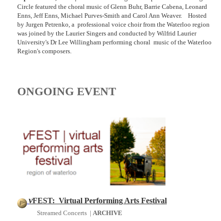
Circle featured the choral music of Glenn Buhr, Barrie Cabena, Leonard
Enns, Jeff Enns, Michael Purves-Smith and Carol Ann Weaver. Hosted
by Jurgen Petrenko, a professional voice choir from the Waterloo region
was joined by the Laurier Singers and conducted by Wilfrid Laurier
University's Dr Lee Willingham performing choral music of the Waterloo
Region's composers.
ONGOING EVENT
v
FEST: Virtual Performing Arts Festival
Streamed Concerts |
ARCHIVE