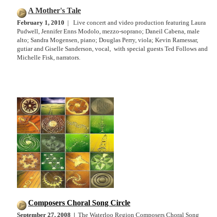
A Mother's Tale
February 1, 2010
| Live concert and video production featuring Laura
Pudwell, Jennifer Enns Modolo, mezzo-soprano; Daneil Cabena, male
alto; Sandra Mogensen, piano; Douglas Perry, viola; Kevin Ramessar,
gutiar and Giselle Sanderson, vocal, with special guests Ted Follows and
Michelle Fisk, narrators.
Composers Choral Song Circle
September 27, 2008 |
The Waterloo Region Composers Choral Song