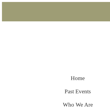
Home
Past Events
Who We Are