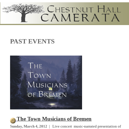
PAST EVENTS
The Town Musicians of Bremen
Sunday, March 4, 2012
| Live concert music-narrated presentation of