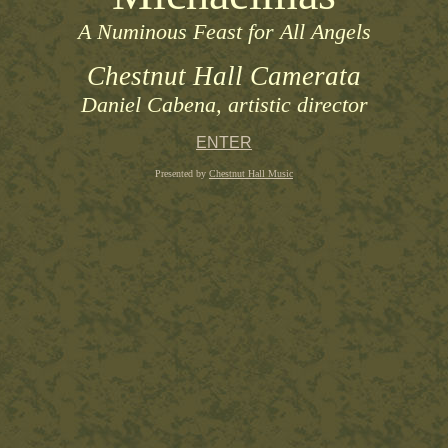
A Numinous Feast for All Angels
Chestnut Hall Camerata
Daniel Cabena, artistic director
ENTER
Presented by
Chestnut Hall Music