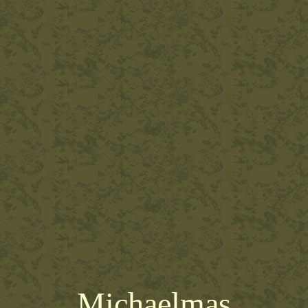
Michaelmas