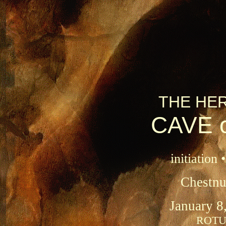
THE HE
CAVE 
initiation 
Chestnu
January 8
ROTUN