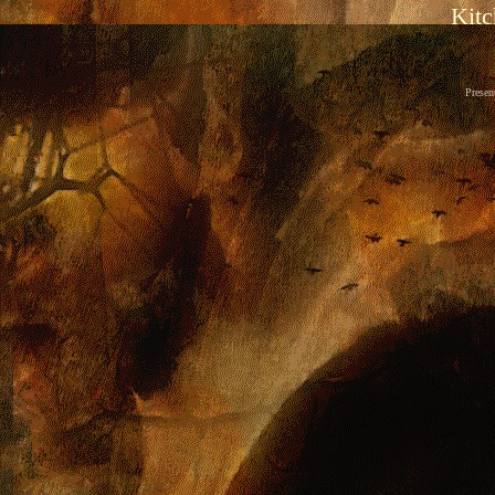
Kitc
Presen