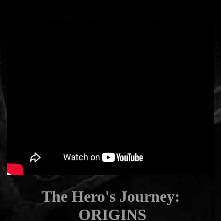
The Hero's Journey:
ORIGINS