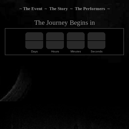
~
The Event
~
The Story
~
The Performers
~
The Journey Begins in
Days
Hours
Minutes
Seconds